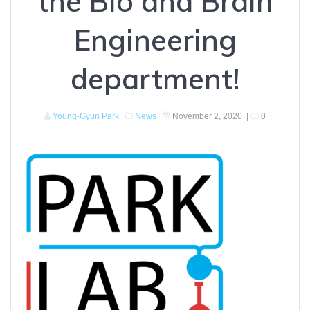
the Bio and Brain
Engineering
department!
Young-Gyun Park
News
November 2, 2020
|
0