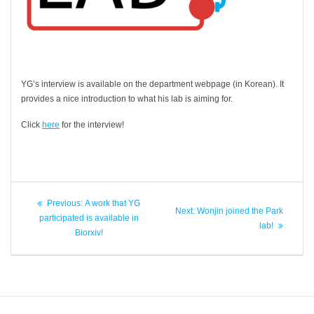
YG’s interview is available on the department webpage (in Korean). It
provides a nice introduction to what his lab is aiming for.
Click
here
for the interview!
Post
Previous
Previous:
A work that YG
Next
Next:
Wonjin joined the Park
navigation
post:
participated is available in
post:
lab!
Biorxiv!