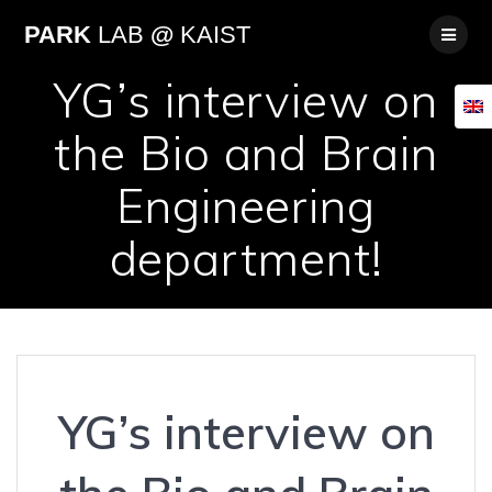
Skip
PARK
LAB
@
KAIST
to
content
YG’s interview on
the Bio and Brain
Engineering
department!
YG’s interview on