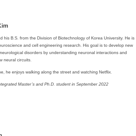
Kim
 his B.S. from the Division of Biotechnology of Korea University. He is
neuroscience and cell engineering research. His goal is to develop new
 neurological disorders by understanding neuronal interactions and
 neural circuits.
me, he enjoys walking along the street and watching Netflix.
ntegrated Master’s and Ph.D. student in September 2022
m