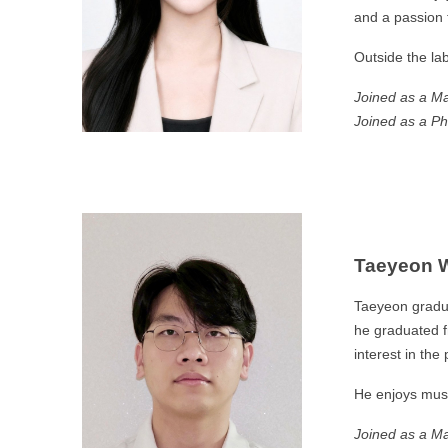
and a passion f
Outside the la
Joined as a Ma
Joined as a Ph
Taeyeon 
Taeyeon gradua
he graduated f
interest in the
He enjoys musi
Joined as a Ma