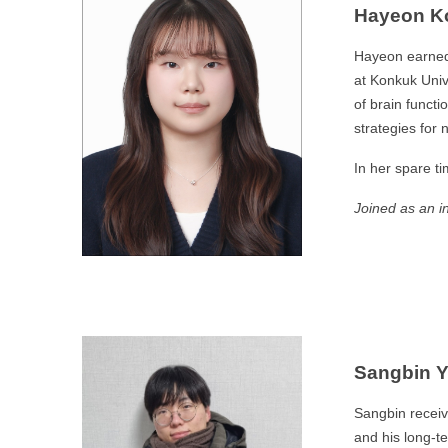
Hayeon K
Hayeon earned 
at Konkuk Univ
of brain functi
strategies for 
In her spare t
Joined as an i
Sangbin 
Sangbin receiv
and his long-t