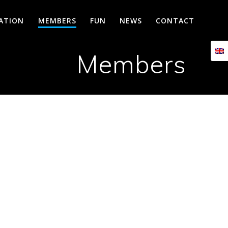
CATION
MEMBERS
FUN
NEWS
CONTACT
Members