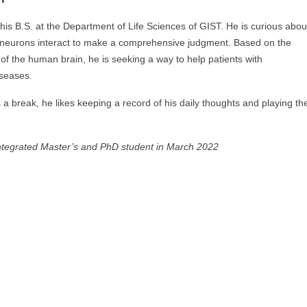
is B.S. at the Department of Life Sciences of GIST. He is curious abou
 neurons interact to make a comprehensive judgment. Based on the
of the human brain, he is seeking a way to help patients with
iseases.
a break, he likes keeping a record of his daily thoughts and playing th
ntegrated Master’s and PhD student in March 2022