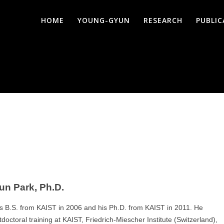
HOME
YOUNG-GYUN
RESEARCH
PUBLI
n Park, Ph.D.
s B.S. from KAIST in 2006 and his Ph.D. from KAIST in 2011. He
octoral training at KAIST, Friedrich-Miescher Institute (Switzerland),