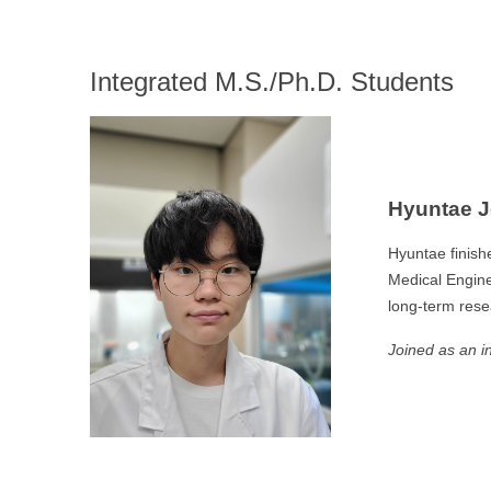
Integrated M.S./Ph.D. Students
Hyuntae 
Hyuntae finish
Medical Enginee
long-term rese
Joined as an i