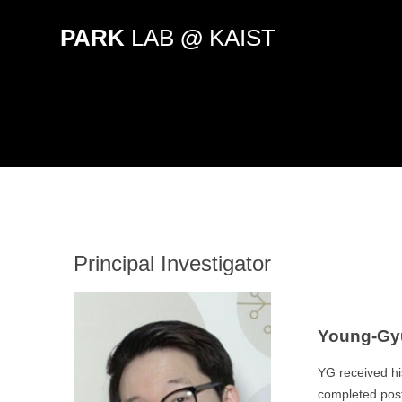
Skip
to
PARK
LAB
@
KAIST
content
Principal Investigator
Young-Gyu
YG received hi
completed postd