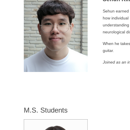
Sehun earned h
how individual
understanding 
neurological d
When he takes 
guitar.
Joined as an i
M.S. Students