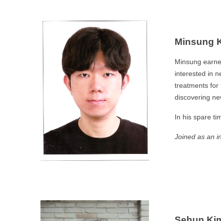
Minsung 
Minsung earned
interested in 
treatments for
discovering new
In his spare ti
Joined as an i
Sehun Ki