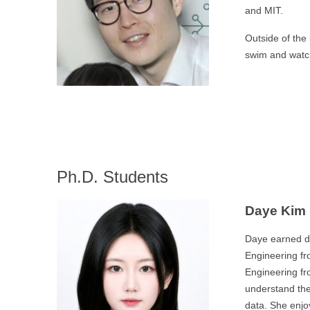
and MIT.
Outside of the 
swim and watc
Ph.D. Students
Daye Kim
Daye earned du
Engineering fr
Engineering fr
understand the
data. She enjo