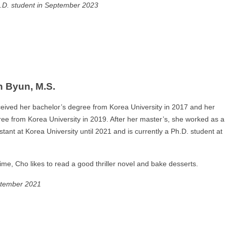
.D. student in September 2023
 Byun, M.S.
eived her bachelor’s degree from Korea University in 2017 and her
ee from Korea University in 2019. After her master’s, she worked as a
stant at Korea University until 2021 and is currently a Ph.D. student at
time, Cho likes to read a good thriller novel and bake desserts.
ptember 2021