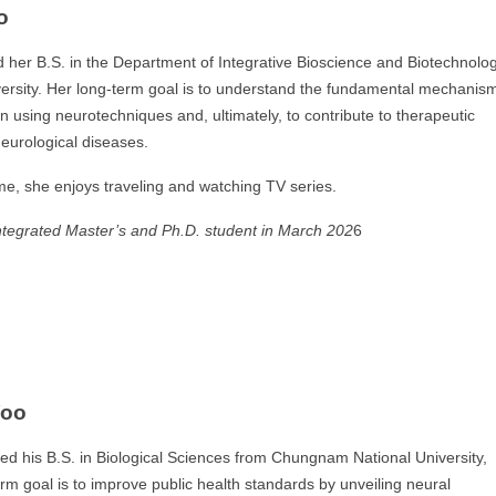
o
her B.S. in the Department of Integrative Bioscience and Biotechnolo
ersity. Her long-term goal is to understand the fundamental mechanis
on using neurotechniques and, ultimately, to contribute to therapeutic
neurological diseases.
ime, she enjoys traveling and watching TV series.
ntegrated Master’s and Ph.D. student
in March 202
6
Yoo
ed his B.S. in Biological Sciences from Chungnam National University,
erm goal is to improve public health standards by unveiling neural