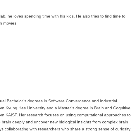
lab, he loves spending time with his kids. He also tries to find time to
h movies.
al Bachelor’s degrees in Software Convergence and Industrial
om Kyung Hee University and a Master’s degree in Brain and Cognitive
om KAIST. Her research focuses on using computational approaches to
 brain deeply and uncover new biological insights from complex brain
ys collaborating with researchers who share a strong sense of curiosity