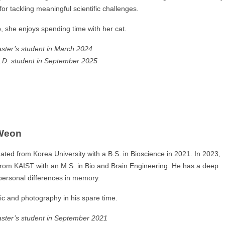
or tackling meaningful scientific challenges.
b, she enjoys spending time with her cat.
ster’s student in March 2024
.D. student in September 2025
Weon
ted from Korea University with a B.S. in Bioscience in 2021. In 2023,
rom KAIST with an M.S. in Bio and Brain Engineering. He has a deep
 personal differences in memory.
c and photography in his spare time.
ster’s student in September 2021