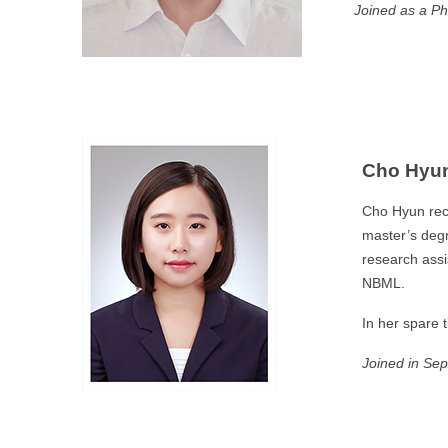
Joined as a Ph
Cho Hyun
Cho Hyun rec
master’s degr
research assi
NBML.
In her spare 
Joined
in Se