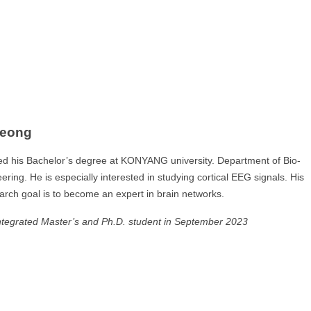
Jeong
ed his Bachelor’s degree at KONYANG university. Department of Bio-
ring. He is especially interested in studying cortical EEG signals. His
arch goal is to become an expert in brain networks.
ntegrated Master’s and Ph.D. student in September 2023